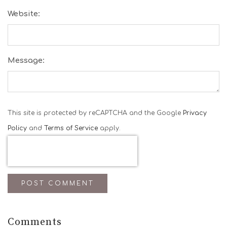
Website:
Message:
This site is protected by reCAPTCHA and the Google
Privacy
Policy
and
Terms of Service
apply.
POST COMMENT
Comments