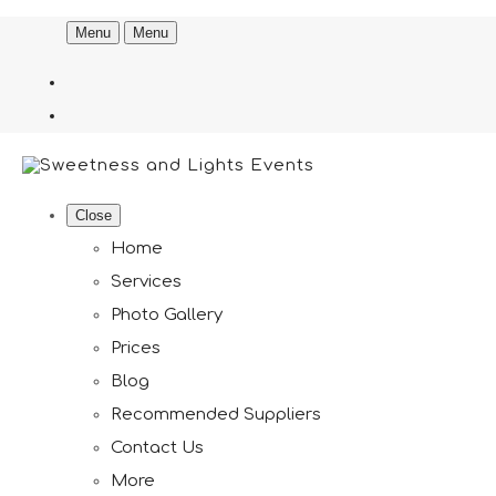
Menu
Menu
Close
Home
Services
Photo Gallery
Prices
Blog
Recommended Suppliers
Contact Us
More