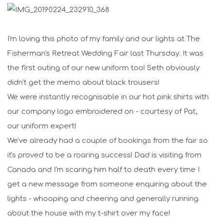
I'm loving this photo of my family and our lights at The
Fisherman's Retreat Wedding Fair last Thursday. It was
the first outing of our new uniform too! Seth obviously
didn't get the memo about black trousers!
We were instantly recognisable in our hot pink shirts with
our company logo embroidered on - courtesy of Pat,
our uniform expert!
We've already had a couple of bookings from the fair so
it's proved to be a roaring success! Dad is visiting from
Canada and I'm scaring him half to death every time I
get a new message from someone enquiring about the
lights - whooping and cheering and generally running
about the house with my t-shirt over my face!