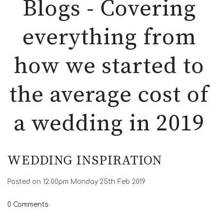
Blogs - Covering
everything from
how we started to
the average cost of
a wedding in 2019
WEDDING INSPIRATION
Posted on
12:00pm Monday 25th Feb 2019
0 Comments