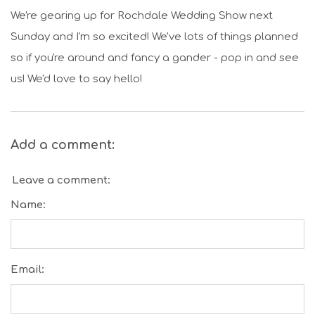
We're gearing up for Rochdale Wedding Show next
Sunday and I'm so excited! We've lots of things planned
so if you're around and fancy a gander - pop in and see
us! We'd love to say hello!
Add a comment:
Leave a comment:
Name:
Email: