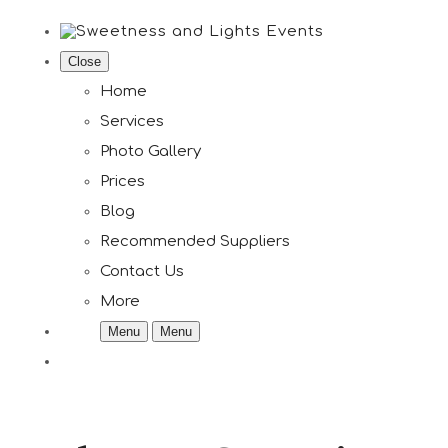
Close
Home
Services
Photo Gallery
Prices
Blog
Recommended Suppliers
Contact Us
More
Menu
Menu