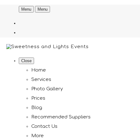
Menu
Menu
Close
Home
Services
Photo Gallery
Prices
Blog
Recommended Suppliers
Contact Us
More