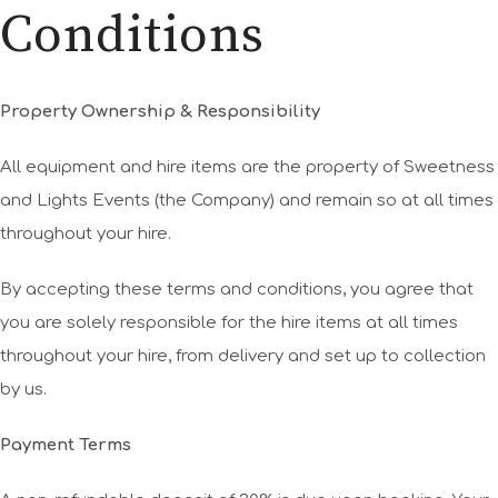
Conditions
Property Ownership & Responsibility
All equipment and hire items are the property of Sweetness
and Lights Events (the Company) and remain so at all times
throughout your hire.
By accepting these terms and conditions, you agree that
you are solely responsible for the hire items at all times
throughout your hire, from delivery and set up to collection
by us.
Payment Terms