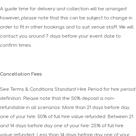
A guide time for delivery and collection will be arranged
however, please note that this can be subject to change in
order to fit in other bookings and to suit venue staff. We will
contact you around 7 days before your event date to
confirm times.
Cancellation Fees
See Terms & Conditions Standard Hire Period for hire period
definition. Please note that the 50% deposit is non-
refundable in all scenarios: More than 21 days before day
one of your hire: 50% of full hire value refunded. Between 21
and 14 days before day one of your hire: 25% of full hire
value refunded. Less than 14 days before day one of your