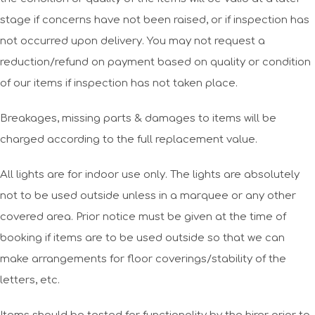
stage if concerns have not been raised, or if inspection has
not occurred upon delivery. You may not request a
reduction/refund on payment based on quality or condition
of our items if inspection has not taken place.
Breakages, missing parts & damages to items will be
charged according to the full replacement value.
All lights are for indoor use only. The lights are absolutely
not to be used outside unless in a marquee or any other
covered area. Prior notice must be given at the time of
booking if items are to be used outside so that we can
make arrangements for floor coverings/stability of the
letters, etc.