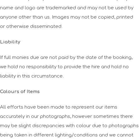
name and logo are trademarked and may not be used by
anyone other than us. Images may not be copied, printed
or otherwise disseminated.
Liability
If full monies due are not paid by the date of the booking,
we hold no responsibility to provide the hire and hold no
liability in this circumstance.
Colours of Items
All efforts have been made to represent our items
accurately in our photographs, however sometimes there
may be slight discrepancies with colour due to photographs
being taken in different lighting/conditions and we cannot