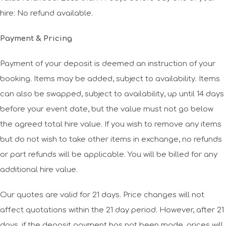
hire: No refund available.
Payment & Pricing
Payment of your deposit is deemed an instruction of your
booking. Items may be added, subject to availability. Items
can also be swapped, subject to availability, up until 14 days
before your event date, but the value must not go below
the agreed total hire value. If you wish to remove any items
but do not wish to take other items in exchange, no refunds
or part refunds will be applicable. You will be billed for any
additional hire value.
Our quotes are valid for 21 days. Price changes will not
affect quotations within the 21 day period. However, after 21
days, if the deposit payment has not been made, prices will