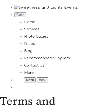
Close
Home
Services
Photo Gallery
Prices
Blog
Recommended Suppliers
Contact Us
More
Menu
Menu
Terms and