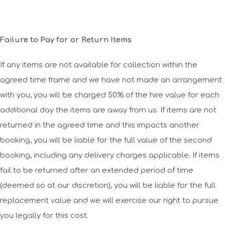
Failure to Pay for or Return Items
If any items are not available for collection within the
agreed time frame and we have not made an arrangement
with you, you will be charged 50% of the hire value for each
additional day the items are away from us. If items are not
returned in the agreed time and this impacts another
booking, you will be liable for the full value of the second
booking, including any delivery charges applicable. If items
fail to be returned after an extended period of time
(deemed so at our discretion), you will be liable for the full
replacement value and we will exercise our right to pursue
you legally for this cost.