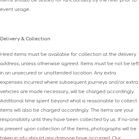
Items should be tested for functionality by the hirer prior to
event usage.
Delivery & Collection
Hired items must be available for collection at the delivery
address, unless otherwise agreed. Items must be not be left
in an unsecured or unattended location. Any extra
expenses incurred where subsequent journeys and/or extra
vehicles are made necessary, will be charged accordingly.
Additional time spent beyond what is reasonable to collect
items will also be charged accordingly. The items are your
responsibility until they have been collected by us. If no-one
is present upon collection of the items, photographs will be
taken in situ should any damage have occurred. Our