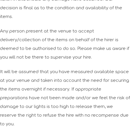
decision is final as to the condition and availability of the
items.
Any person present at the venue to accept
delivery/collection of the items on behalf of the hirer is
deemed to be authorised to do so. Please make us aware if
you will not be there to supervise your hire.
It will be assumed that you have measured available space
at your venue and taken into account the need for securing
the items overnight if necessary. If appropriate
preparations have not been made and/or we feel the risk of
damage to our lights is too high to release them, we
reserve the right to refuse the hire with no recompense due
to you.