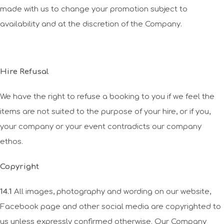
made with us to change your promotion subject to
availability and at the discretion of the Company.
Hire Refusal
We have the right to refuse a booking to you if we feel the
items are not suited to the purpose of your hire, or if you,
your company or your event contradicts our company
ethos.
Copyright
14.1
All images, photography and wording on our website,
Facebook page and other social media are copyrighted to
us unless expressly confirmed otherwise. Our Company