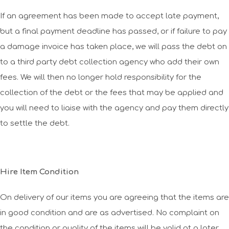
If an agreement has been made to accept late payment,
but a final payment deadline has passed, or if failure to pay
a damage invoice has taken place, we will pass the debt on
to a third party debt collection agency who add their own
fees. We will then no longer hold responsibility for the
collection of the debt or the fees that may be applied and
you will need to liaise with the agency and pay them directly
to settle the debt.
Hire Item Condition
On delivery of our items you are agreeing that the items are
in good condition and are as advertised. No complaint on
the condition or quality of the items will be valid at a later