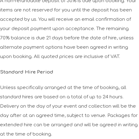
A non-refundable deposit of 30% is due upon booking. Your
items are not reserved for you until the deposit has been
accepted by us. You will receive an email confirmation of
your deposit payment upon acceptance. The remaining
70% balance is due 21 days before the date of hire, unless
alternate payment options have been agreed in writing
upon booking. All quoted prices are inclusive of VAT.
Standard Hire Period
Unless specifically arranged at the time of booking, all
standard hires are based on a total of up to 24 hours.
Delivery on the day of your event and collection will be the
day after at an agreed time, subject to venue. Packages for
extended hire can be arranged and will be agreed in writing
at the time of booking.