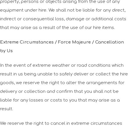
property, persons or objects arising from the use of any
equipment under hire. We shall not be liable for any direct,
indirect or consequential loss, damage or additional costs
that may arise as a result of the use of our hire items.
Extreme Circumstances / Force Majeure / Cancellation
by Us
In the event of extreme weather or road conditions which
result in us being unable to safely deliver or collect the hire
goods, we reserve the right to alter the arrangements for
delivery or collection and confirm that you shall not be
liable for any losses or costs to you that may arise as a
result.
We reserve the right to cancel in extreme circumstances