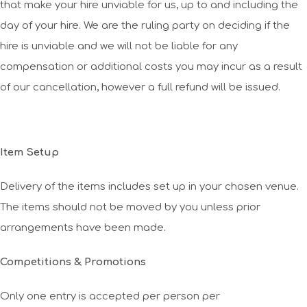
that make your hire unviable for us, up to and including the
day of your hire. We are the ruling party on deciding if the
hire is unviable and we will not be liable for any
compensation or additional costs you may incur as a result
of our cancellation, however a full refund will be issued.
Item Setup
Delivery of the items includes set up in your chosen venue.
The items should not be moved by you unless prior
arrangements have been made.
Competitions & Promotions
Only one entry is accepted per person per