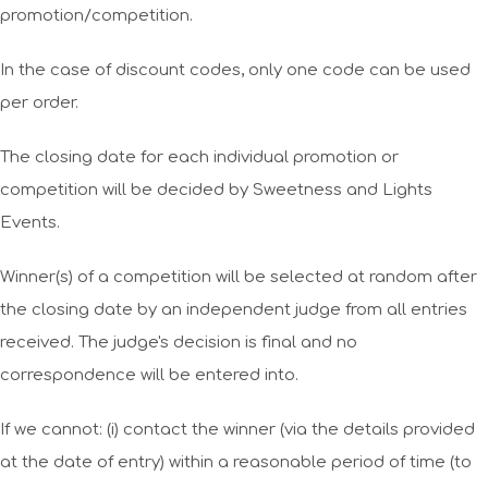
promotion/competition.
In the case of discount codes, only one code can be used
per order.
The closing date for each individual promotion or
competition will be decided by Sweetness and Lights
Events.
Winner(s) of a competition will be selected at random after
the closing date by an independent judge from all entries
received. The judge's decision is final and no
correspondence will be entered into.
If we cannot: (i) contact the winner (via the details provided
at the date of entry) within a reasonable period of time (to