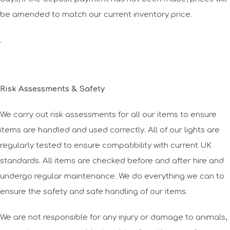
be amended to match our current inventory price.
.
Risk Assessments & Safety
We carry out risk assessments for all our items to ensure
items are handled and used correctly. All of our lights are
regularly tested to ensure compatibility with current UK
standards. All items are checked before and after hire and
undergo regular maintenance. We do everything we can to
ensure the safety and safe handling of our items.
We are not responsible for any injury or damage to animals,