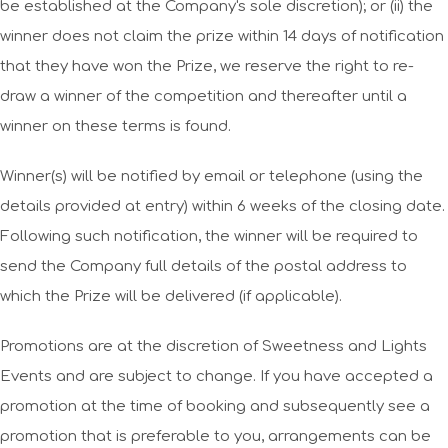
be established at the Company's sole discretion); or (ii) the
winner does not claim the prize within 14 days of notification
that they have won the Prize, we reserve the right to re-
draw a winner of the competition and thereafter until a
winner on these terms is found.
Winner(s) will be notified by email or telephone (using the
details provided at entry) within 6 weeks of the closing date.
Following such notification, the winner will be required to
send the Company full details of the postal address to
which the Prize will be delivered (if applicable).
Promotions are at the discretion of Sweetness and Lights
Events and are subject to change. If you have accepted a
promotion at the time of booking and subsequently see a
promotion that is preferable to you, arrangements can be